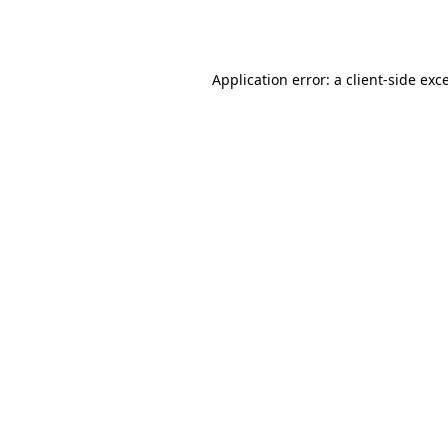
Application error: a
client
-side exc