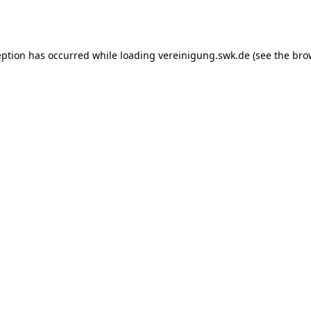
eption has occurred while loading
vereinigung.swk.de
(see the
bro