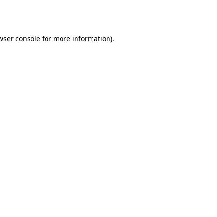
wser console
for more information).